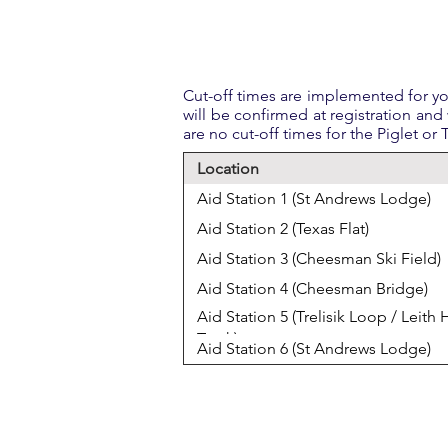
Cut-off times are implemented for you
will be confirmed at registration and 
are no cut-off times for the Piglet or
Location
Aid Station 1 (St Andrews Lodge)
Aid Station 2 (Texas Flat)
Aid Station 3 (Cheesman Ski Field)
Aid Station 4 (Cheesman Bridge)
Aid Station 5 (Trelisik Loop / Leith H
Track)
Aid Station 6 (St Andrews Lodge)