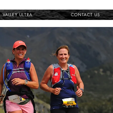
VALLEY ULTRA
CONTACT US