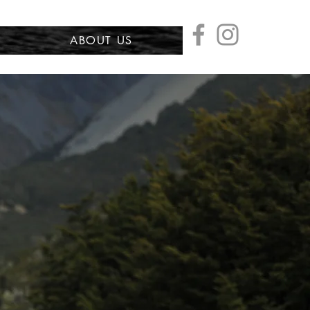
ABOUT US