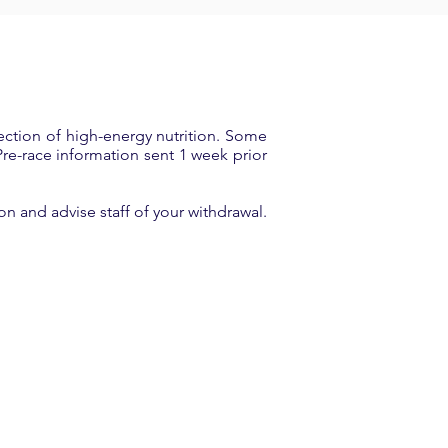
ection of high-energy nutrition. Some
 Pre-race information sent 1 week prior
on and advise staff of your withdrawal.