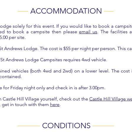
ACCOMMODATION
dge solely for this event. If you would like to book a campsit
eed to book a campsite then please
email us
. The facilities
.00 per site.
t St Andrews Lodge. The cost is $55 per night per person. This
 St Andrews Lodge Campsites requires 4wd vehicle.
ained vehicles (both 4wd and 2wd) on a lower level. The cost is
f contained.
for Friday night only and check in is after 3.00pm.
astle Hill Village yourself, check out the
Castle Hill Village w
, get in touch with them
here
.
CONDITIONS