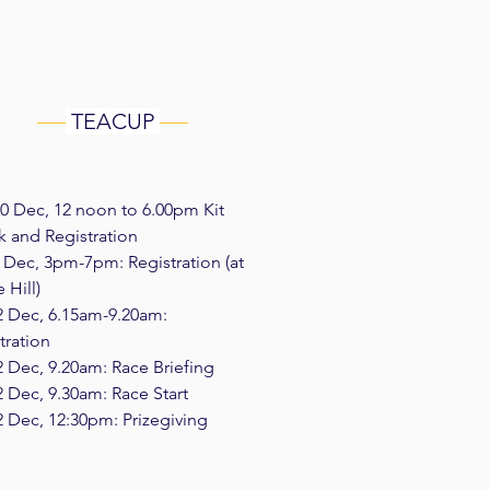
TEACUP
0 Dec, 12 noon to 6.00pm Kit
 and Registration
1 Dec, 3pm-7pm: Registration (at
 Hill)
2 Dec, 6.15am-9.20am:
tration
2 Dec, 9.20am: Race Briefing
2 Dec, 9.30am: Race Start
2 Dec, 12:30pm: Prizegiving