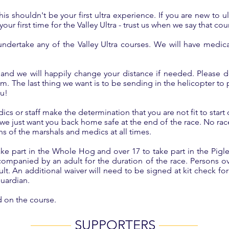
s shouldn't be your first ultra experience. If you are new to 
ur first time for the Valley Ultra - trust us when we say that cours
ndertake any of the Valley Ultra courses. We will have medica
and we will happily change your distance if needed. Please d
m. The last thing we want is to be sending in the helicopter to p
ou!
dics or staff make the determination that you are not fit to start
 just want you back home safe at the end of the race. No race 
ns of the marshals and medics at all times.
ke part in the Whole Hog and over 17 to take part in the Pigl
companied by an adult for the duration of the race. Persons o
. An additional waiver will need to be signed at kit check fo
guardian.
d on the course.
SUPPORTERS