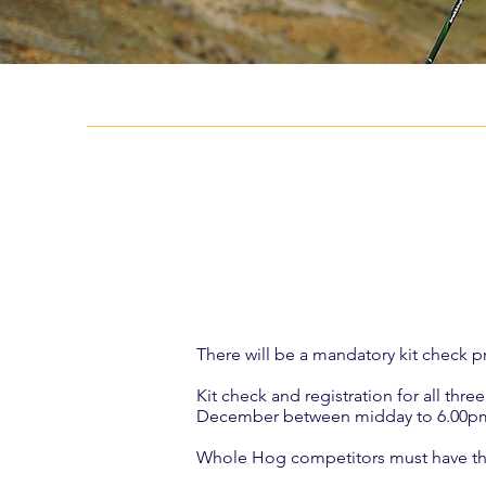
There will be a mandatory kit check pri
Kit check and registration for all th
December between midday to 6.00pm o
Whole Hog competitors must have the