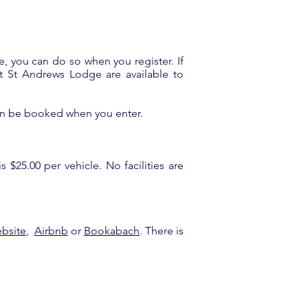
e, you can do so when you register. If
 at St Andrews Lodge are available to
 can be booked when you enter.
 $25.00 per vehicle. No facilities are
ebsite
,
Airbnb
or
Bookabach
. There is