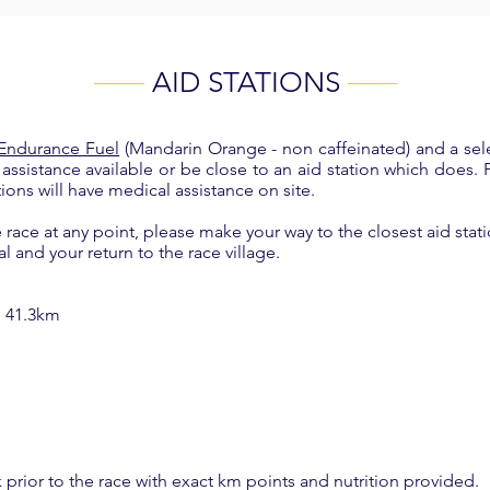
AID STATIONS
 Endurance Fuel
(Mandarin Orange - non caffeinated) and a sel
l assistance available or be close to an aid station which does.
tions will have medical assistance on site.
race at any point, please make your way to the closest aid stati
al and your return to the race village.
, 41.3km
 prior to the race with exact km points and nutrition provided.