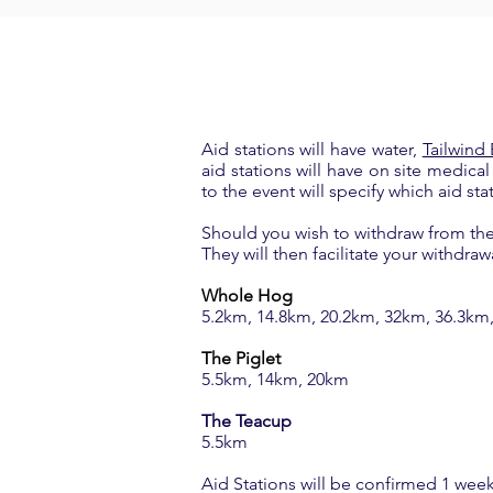
Aid stations will have water,
Tailwind
aid stations will have on site medica
to the event will specify which aid sta
Should you wish to withdraw from the 
They will then facilitate your withdraw
Whole Hog
5.2km, 14.8km, 20.2km, 32km, 36.3km
The Piglet
5.5km, 14km, 20km
The Teacup
5.5km
Aid Stations will be confirmed 1 week