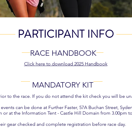
PARTICIPANT INFO
RACE HANDBOOK
Click here to download 2025 Handbook
MANDATORY KIT
or to the race. If you do not attend the kit check you will be una
ree events can be done at Further Faster, 57A Buchan Street, Sy
r at the Information Tent - Castle Hill Domain from 3.00pm t
ir gear checked and complete registration before race day.