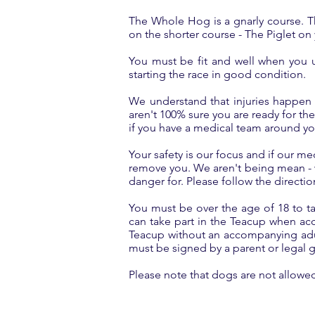
The Whole Hog is a gnarly course. Thi
on the shorter course - The Piglet on yo
You must be fit and well when you u
starting the race in good condition.
We understand that injuries happen 
aren't 100% sure you are ready for the
if you have a medical team around y
Your safety is our focus and if our me
remove you. We aren't being mean - we
danger for. Please follow the directio
You must be over the age of 18 to ta
can take part in the Teacup when ac
Teacup without an accompanying adult
must be signed by a parent or legal 
Please note that dogs are not allowe