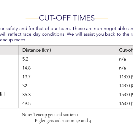
CUT-OFF TIMES
r safety and for that of our team. These are non-negotiable and
will reflect race day conditions. We will assist you back to the r
 Teacup races.
Distance (km)
Cut-of
5.2
n/a
14.8
n/a
19.7
11:00 (
32
14:00 (
ill
36.3
15:00 (
49.5
16:00 
Note: Teacup gets aid station 1
Piglet gets aid station 1,2 and 4