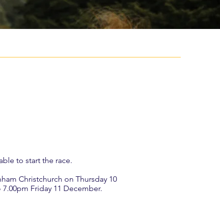
ble to start the race.
denham Christchurch on Thursday 10
o 7.00pm Friday 11 December.