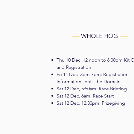
WHOLE HOG
Thu 10 Dec, 12 noon to 6.00pm Kit 
and Registration
Fri 11 D
ec, 3pm-7pm: Registration -
Information Tent - the Domain
Sat 12 Dec, 5:50am: Race Briefing
Sat 12 Dec, 6am: Race Start
Sat 12 Dec, 12:30pm: Prizegiving