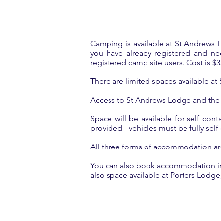
Camping is available at St Andrews Lo
you have already registered and n
registered camp site users. Cost is $35
There are limited spaces available a
Access to St Andrews Lodge and the
Space will be available for self cont
provided - vehicles must be fully sel
All three forms of accommodation are 
You can also book accommodation in C
also space available at Porters Lodge