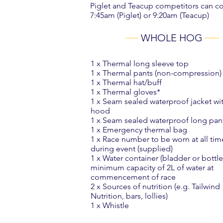
Piglet and Teacup competitors can com
7:45am (Piglet) or 9:20am (Teacup)
WHOLE HOG
1 x Thermal long sleeve top
1 x Thermal pants (non-compression)
1 x Thermal hat/buff
1 x Thermal gloves*
1 x Seam sealed waterproof jacket wi
hood
1 x Seam sealed waterproof long pan
1 x Emergency thermal bag
1 x Race number to be worn at all tim
during event (supplied)
1 x Water container (bladder or bott
minimum capacity of 2L of water at
commencement of race
2 x Sources of nutrition (e.g. Tailwind
Nutrition, bars, lollies)
1 x Whistle