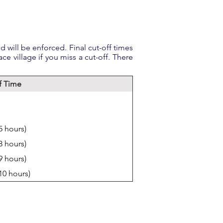
 will be enforced. Final cut-off times
ace village if you miss a cut-off. There
f Time
5 hours)
8 hours)
9 hours)
(10 hours)