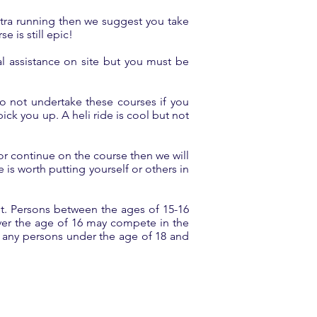
ultra running then we suggest you take
e is still epic!
l assistance on site but you must be
o not undertake these courses if you
ick you up. A heli ride is cool but not
 or continue on the course then we will
is worth putting yourself or others in
et. Persons between the ages of 15-16
ver the age of 16 may compete in the
r any persons under the age of 18 and