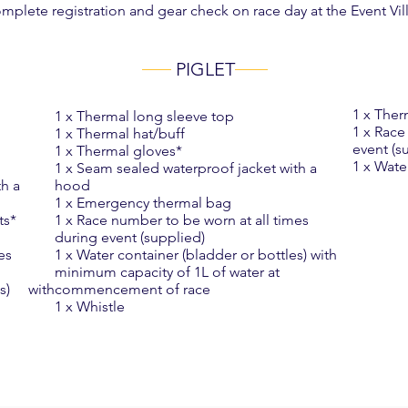
plete registration and gear check on race day at the Event Vil
PIGLET
1 x Ther
1 x Thermal long sleeve top
1 x Race
1 x Thermal hat/buff
event (s
1 x Thermal gloves*
1 x Wate
1 x Seam sealed waterproof jacket with a
th a
hood
1 x Emergency thermal bag
ts*
1 x Race number to be worn at all times
during event (supplied)
es
1 x Water container (bladder or bottles) with
minimum capacity of 1L of water at
les) with
commencement of race
1 x Whistle