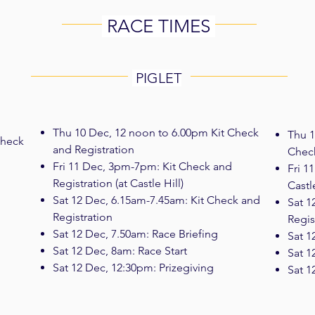
RACE TIMES
PIGLET
Thu 10 Dec, 12 noon to 6.00pm Kit Check
Thu 1
Check
and Registration
Check
Fri 11 Dec, 3pm-7pm: Kit Check and
Fri 1
Registration (at Castle Hill)
Castle
Sat 12 Dec, 6.15am-7.45am: Kit Check and
Sat 1
Registration
Regis
Sat 12 Dec, 7.50am: Race Briefing
Sat 1
Sat 12 Dec, 8am: Race Start
Sat 1
Sat 12 Dec, 12:30pm: Prizegiving
Sat 1