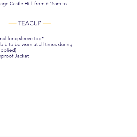
lage Castle Hill from 6:15am to
TEACUP
mal long sleeve top*
 bib to be worn at all times during
upplied)
rproof Jacket