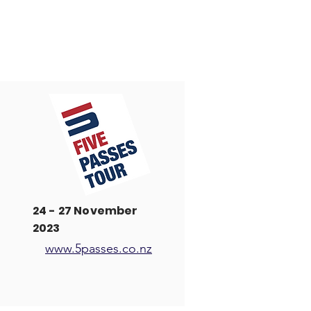
24 - 27 November
2023
www.5passes.co.nz