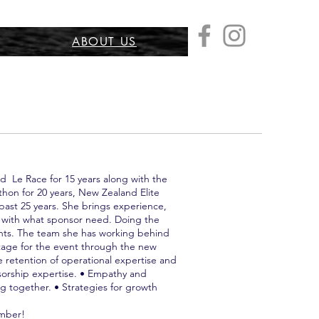
ABOUT US
 Le Race for 15 years along with the
thon for 20 years, New Zealand Elite
past 25 years. She brings experience,
g with what sponsor need. Doing the
pants. The team she has working behind
ntage for the event through the new
retention of operational expertise and
sorship expertise. • Empathy and
 together. • Strategies for growth
ember!