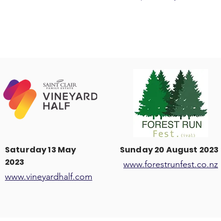
Saturday 13 May
Sunday 20 August 2023
2023
www.forestrunfest.co.nz
www.vineyardhalf.com