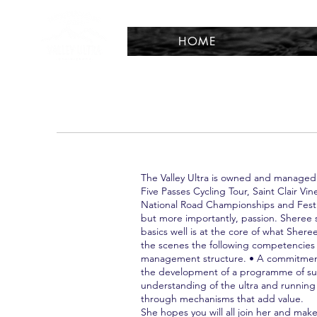
HOME
The Valley Ultra is owned and managed
Five Passes Cycling Tour, Saint Clair 
National Road Championships and Festiv
but more importantly, passion. Sheree 
basics well is at the core of what Sher
the scenes the following competencies 
management structure. • A commitment 
the development of a programme of succ
understanding of the ultra and runnin
through mechanisms that add value.
She hopes you will all join her and make