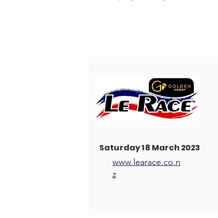
Saturday 18 March 2023
www.learace.co.n
z