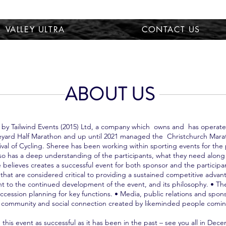
VALLEY ULTRA
CONTACT US
ABOUT US
 by Tailwind Events (2015) Ltd, a company which owns and has operated
Vineyard Half Marathon and up until 2021 managed the Christchurch Mara
al of Cycling. Sheree has been working within sporting events for the 
so has a deep understanding of the participants, what they need alon
ee believes creates a successful event for both sponsor and the partici
that are considered critical to providing a sustained competitive adva
to the continued development of the event, and its philosophy. • The 
ession planning for key functions. • Media, public relations and spon
g community and social connection created by likeminded people coming
 this event as successful as it has been in the past – see you all in Dec