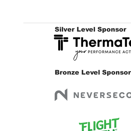
Silver Level Sponsor
Bronze Level Sponsor