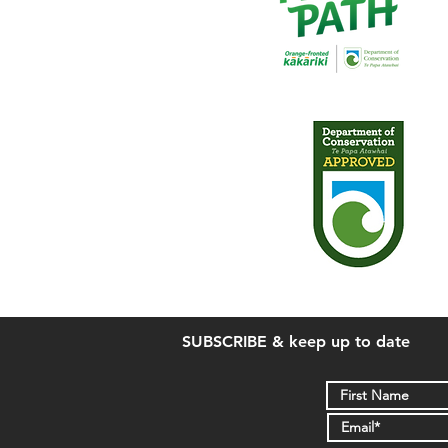
SUBSCRIBE & keep up to date