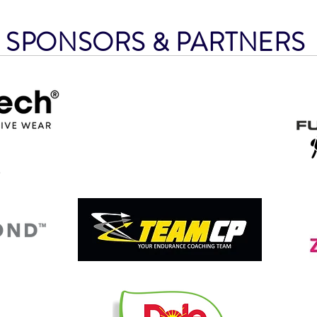
SPONSORS & PARTNER