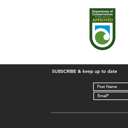
SUBSCRIBE & keep up to date