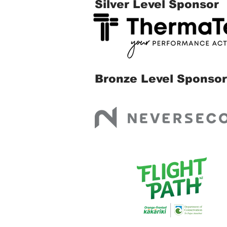
Silver Level Sponsor
Bronze Level Sponsor