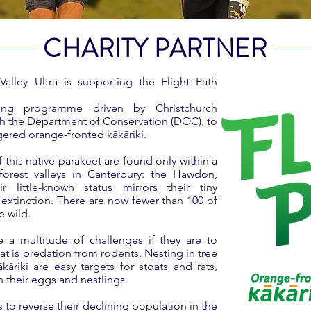
CHARITY PARTNER
alley Ultra is supporting the Flight Path
sing programme driven by Christchurch
ith the Department of Conservation (DOC), to
ngered orange-fronted kākāriki.
this native parakeet are found only within a
orest valleys in Canterbury: the Hawdon,
 little-known status mirrors their tiny
 extinction. There are now fewer than 100 of
he wild.
ce a multitude of challenges if they are to
reat is predation from rodents. Nesting in tree
kāriki are easy targets for stoats and rats,
 their eggs and nestlings.
s to reverse their declining population in the