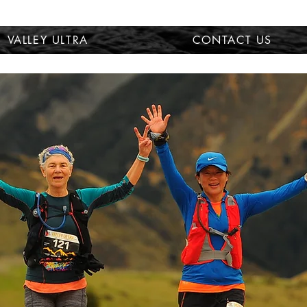
VALLEY ULTRA
CONTACT US