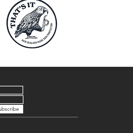
ubscribe