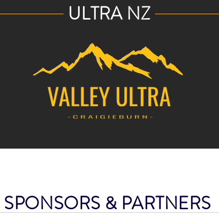
ULTRA NZ
SPONSORS & PARTNER