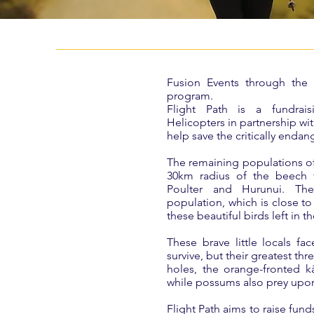
Fusion Events through the V
program.
Flight Path is a fundrai
Helicopters in partnership w
help save the critically enda
The remaining populations of 
30km radius of the beech f
Poulter and Hurunui. Their
population, which is close to
these beautiful birds left in t
These brave little locals fa
survive, but their greatest th
holes, the orange-fronted kā
while possums also prey upon
Flight Path aims to raise fund