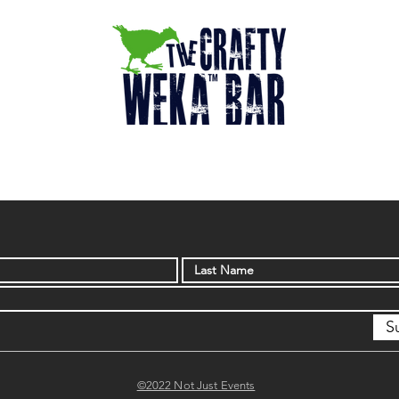
S
©2022 Not Just Events