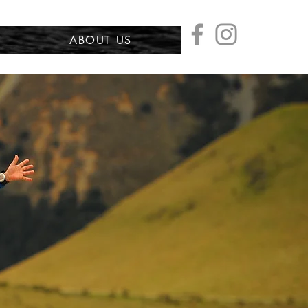
ABOUT US