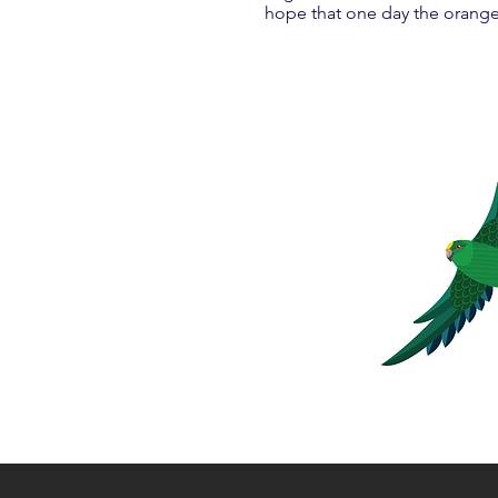
hope that one day the orange-f