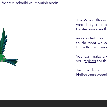
ronted kākāriki will flourish again.
The Valley Ultra is
yard. They are che
Canterbury area t
As wonderful as t
to do what we can
them flourish onc
​You can make a 
you r
egister
for th
Take a look at
Helicopters webs