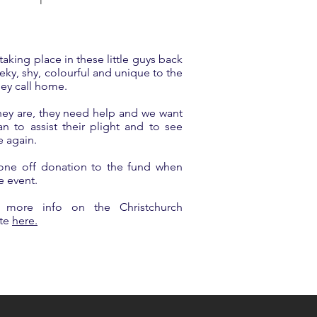
 taking place in these little guys back
eky, shy, colourful and unique to the
hey call home.
hey are, they need help and we want
 to assist their plight and to see
e again.
one off donation to the fund when
e event.
 more info on the Christchurch
ite
here.